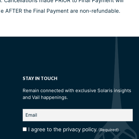
al. Cancellations made PRIOR to Final Payment will
made AFTER the Final Payment are non-refundable.
STAY IN TOUCH
Remain connected with exclusive Solaris insights
and Vail happenings.
Email
(Required)
I agree to the privacy policy.
Consent
(Required)
(Required)