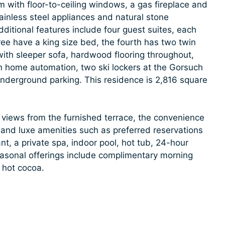
om with floor-to-ceiling windows, a gas fireplace and
ainless steel appliances and natural stone
dditional features include four guest suites, each
ee have a king size bed, the fourth has two twin
th sleeper sofa, hardwood flooring throughout,
on home automation, two ski lockers at the Gorsuch
nderground parking. This residence is 2,816 square
 views from the furnished terrace, the convenience
e, and luxe amenities such as preferred reservations
nt, a private spa, indoor pool, hot tub, 24-hour
easonal offerings include complimentary morning
 hot cocoa.