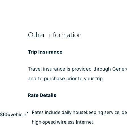
Other Information
Trip Insurance
Travel insurance is provided through General
and to purchase prior to your trip.
Rate Details
Rates include daily housekeeping service, d
 $65/vehicle
high-speed wireless Internet.