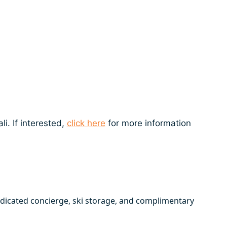
i. If interested,
click here
for more information
edicated concierge, ski storage, and complimentary