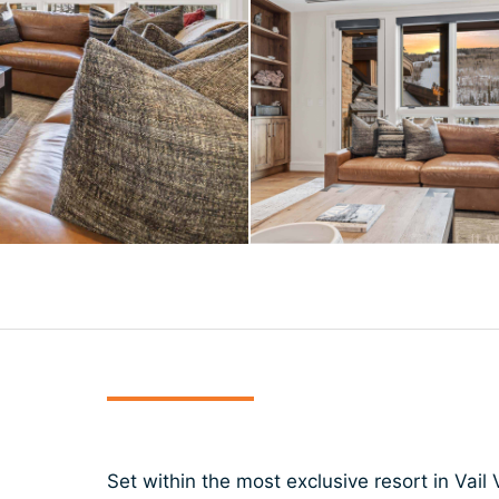
Set within the most exclusive resort in Vail V