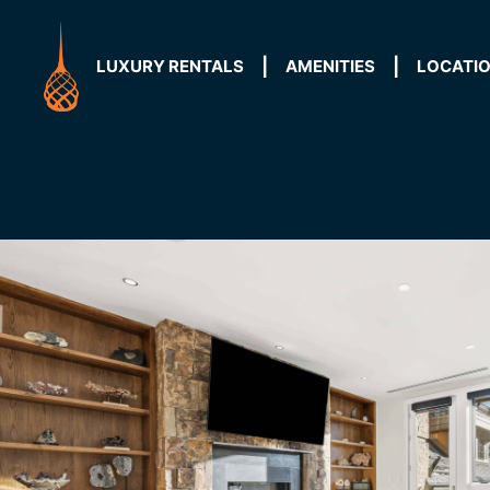
Skip
to
content
LUXURY RENTALS
AMENITIES
LOCATI