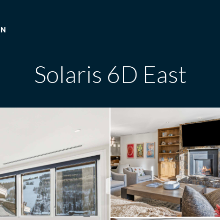
ON
Solaris 6D East