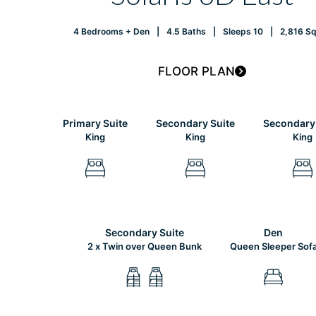
4 Bedrooms + Den
4.5 Baths
Sleeps 10
2,816 Sq.
FLOOR PLAN
Primary Suite
Secondary Suite
Secondary 
King
King
King
Secondary Suite
Den
2 x Twin over Queen Bunk
Queen Sleeper Sof