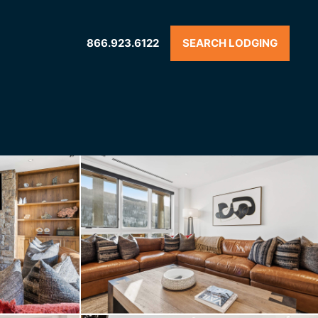
866.923.6122
SEARCH LODGING