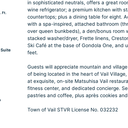
in sophisticated neutrals, offers a great ro
wine refrigerator; a premium kitchen with st
 Ft.
countertops; plus a dining table for eight. A
with a spa-inspired, attached bathroom (thr
over queen bunkbeds), a den/bonus room wi
stacked washer/dryer, Frette linens, Crest
Ski Café at the base of Gondola One, and u
Suite
feet.
Guests will appreciate mountain and village
of being located in the heart of Vail Villag
at exquisite, on-site Matsuhisa Vail restaura
fitness center, and dedicated concierge. S
pastries and coffee, plus après cookies and
a
Town of Vail STVR License No. 032232