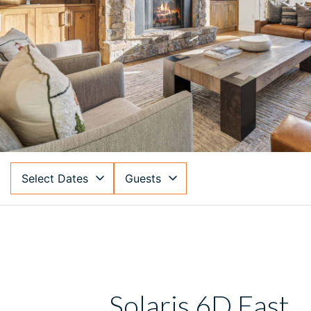
Select Dates
Guests
Solaris 6D East