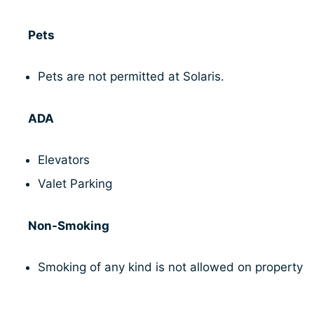
Pets
Pets are not permitted at Solaris.
ADA
Elevators
Valet Parking
Non-Smoking
Smoking of any kind is not allowed on property