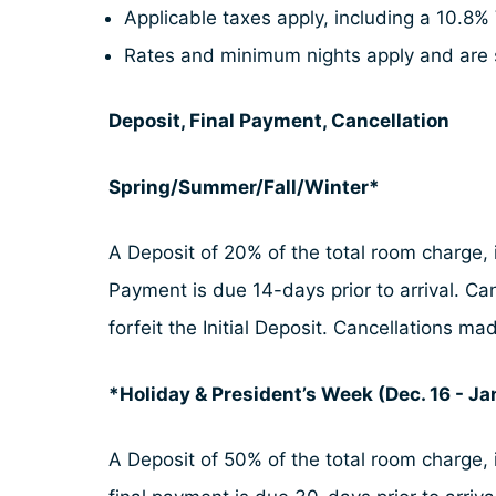
Applicable taxes apply, including a 10.8% 
Rates and minimum nights apply and are 
Deposit, Final Payment, Cancellation
Spring/Summer/Fall/Winter*
A Deposit of 20% of the total room charge, i
Payment is due 14-days prior to arrival. Ca
forfeit the Initial Deposit. Cancellations 
*Holiday & President’s Week (Dec. 16 - Jan
A Deposit of 50% of the total room charge, i