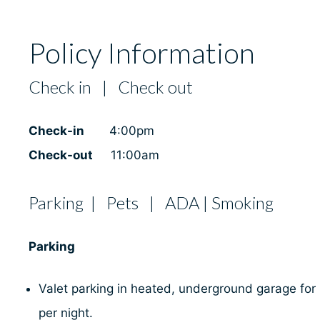
Policy Information
Check in | Check out
Check-in
4:00pm
Check-out
11:00am
Parking | Pets | ADA | Smoking
Parking
Valet parking in heated, underground garage for
per night.