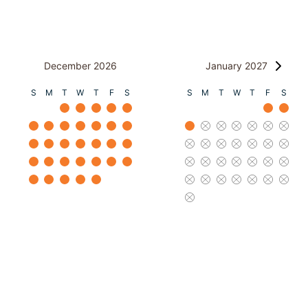
December 2026
January 2027
S
M
T
W
T
F
S
S
M
T
W
T
F
S