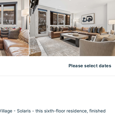
Please select dates
illage - Solaris - this sixth-floor residence, finished