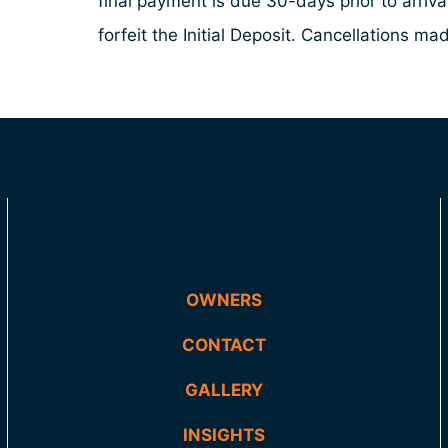
final payment is due 30-days prior to arriv
forfeit the Initial Deposit. Cancellations 
OWNERS
CONTACT
GALLERY
INSIGHTS