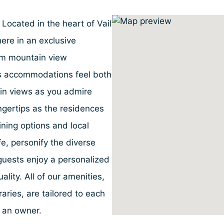
 Located in the heart of Vail
ere in an exclusive
om mountain view
ous accommodations feel both
in views as you admire
fingertips as the residences
dining options and local
ife, personify the diverse
uests enjoy a personalized
ality. All of our amenities,
aries, are tailored to each
e an owner.