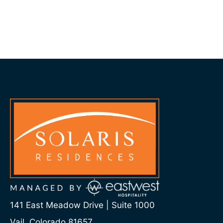
141 East Meadow Drive | Suite 1000
Vail, Colorado 81657