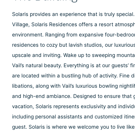
Solaris provides an experience that is truly special.
Village, Solaris Residences offers a resort atmosph
environment. Ranging from expansive four-bedro
residences to cozy but lavish studios, our luxuri
upscale and inviting. Wake up to sweeping mounta
Vail’s natural beauty. Everything is at our guests’ 
are located within a bustling hub of activity. Fine 
libations, along with Vail’s luxurious bowling nightl
and high-end ambiance. Designed to ensure that g
vacation, Solaris represents exclusivity and individu
including personal assistants and customized itiner
guest. Solaris is where we welcome you to live lik