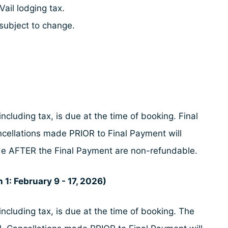
Vail lodging tax.
subject to change.
ncluding tax, is due at the time of booking. Final
ncellations made PRIOR to Final Payment will
made AFTER the Final Payment are non-refundable.
 1: February 9 - 17, 2026)
ncluding tax, is due at the time of booking. The