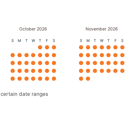
October 2026
November 2026
S
M
T
W
T
F
S
S
M
T
W
T
F
S
 certain date ranges