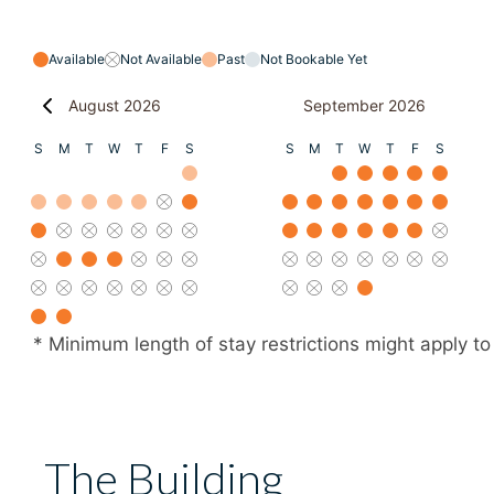
Available
Not Available
Past
Not Bookable Yet
August 2026
September 2026
S
M
T
W
T
F
S
S
M
T
W
T
F
S
* Minimum length of stay restrictions might apply to
The Building