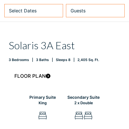
Select Dates
Guests
Solaris 3A East
3 Bedrooms
3 Baths
Sleeps 8
2,405 Sq. Ft.
FLOOR PLAN
Primary Suite
Secondary Suite
King
2 x Double