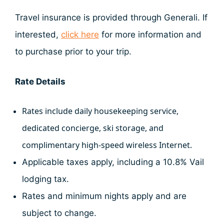
Travel insurance is provided through Generali. If
interested,
click here
for more information and
to purchase prior to your trip.
Rate Details
Rates include daily housekeeping service,
dedicated concierge, ski storage, and
complimentary high-speed wireless Internet.
Applicable taxes apply, including a 10.8% Vail
lodging tax.
Rates and minimum nights apply and are
subject to change.