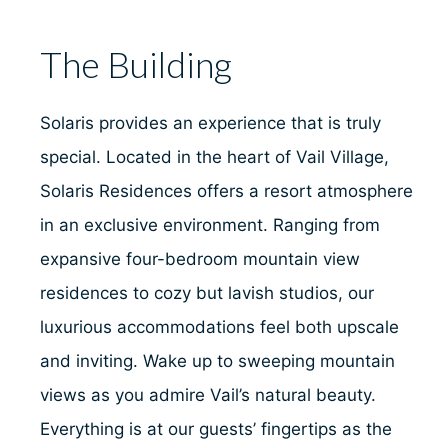
The Building
Solaris provides an experience that is truly
special. Located in the heart of Vail Village,
Solaris Residences offers a resort atmosphere
in an exclusive environment. Ranging from
expansive four-bedroom mountain view
residences to cozy but lavish studios, our
luxurious accommodations feel both upscale
and inviting. Wake up to sweeping mountain
views as you admire Vail’s natural beauty.
Everything is at our guests’ fingertips as the