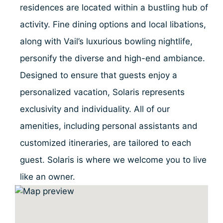
residences are located within a bustling hub of
activity. Fine dining options and local libations,
along with Vail’s luxurious bowling nightlife,
personify the diverse and high-end ambiance.
Designed to ensure that guests enjoy a
personalized vacation, Solaris represents
exclusivity and individuality. All of our
amenities, including personal assistants and
customized itineraries, are tailored to each
guest. Solaris is where we welcome you to live
like an owner.