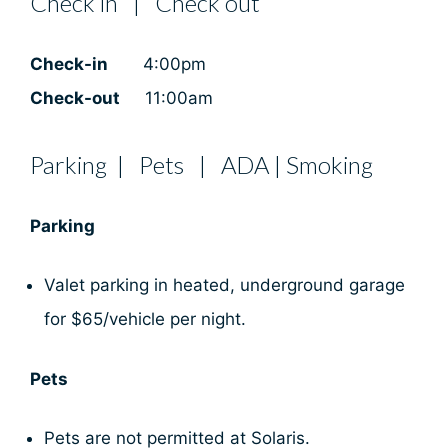
Check in | Check out
Check-in
4:00pm
Check-out
11:00am
Parking | Pets | ADA | Smoking
Parking
Valet parking in heated, underground garage
for $65/vehicle per night.
Pets
Pets are not permitted at Solaris.