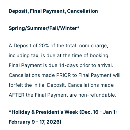
Deposit, Final Payment, Cancellation
Spring/Summer/Fall/Winter*
A Deposit of 20% of the total room charge,
including tax, is due at the time of booking.
Final Payment is due 14-days prior to arrival.
Cancellations made PRIOR to Final Payment will
forfeit the Initial Deposit. Cancellations made
AFTER the Final Payment are non-refundable.
*Holiday & President’s Week (Dec. 16 - Jan 1:
February 9 - 17, 2026)