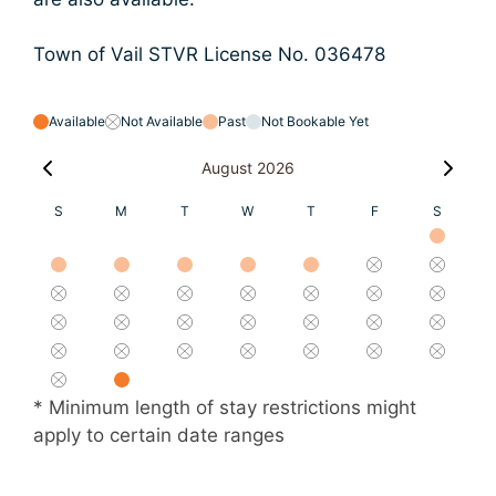
Town of Vail STVR License No. 036478
Available
Not Available
Past
Not Bookable Yet
August 2026
S
M
T
W
T
F
S
* Minimum length of stay restrictions might
apply to certain date ranges