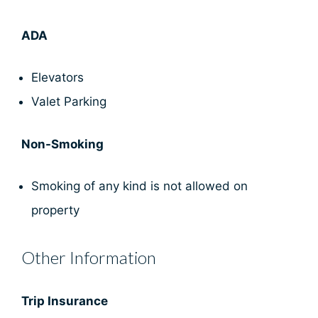
ADA
Elevators
Valet Parking
Non-Smoking
Smoking of any kind is not allowed on
property
Other Information
Trip Insurance