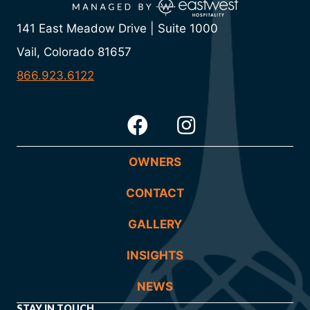
141 East Meadow Drive | Suite 1000
Vail, Colorado 81657
866.923.6122
OWNERS
CONTACT
GALLERY
INSIGHTS
NEWS
STAY IN TOUCH