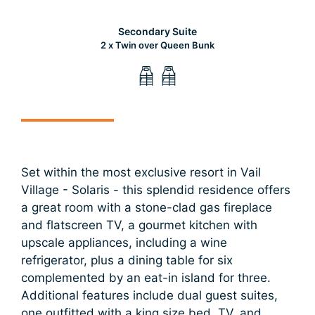
Secondary Suite
2 x Twin over Queen Bunk
Set within the most exclusive resort in Vail
Village - Solaris - this splendid residence offers
a great room with a stone-clad gas fireplace
and flatscreen TV, a gourmet kitchen with
upscale appliances, including a wine
refrigerator, plus a dining table for six
complemented by an eat-in island for three.
Additional features include dual guest suites,
one outfitted with a king size bed, TV, and