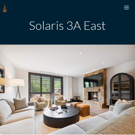
Skip
M
to
content
Solaris 3A East