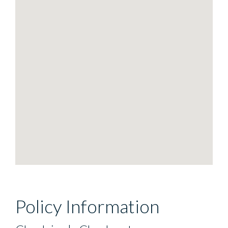
Policy Information