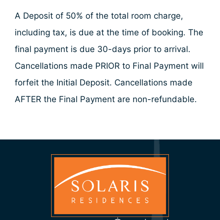
A Deposit of 50% of the total room charge,
including tax, is due at the time of booking. The
final payment is due 30-days prior to arrival.
Cancellations made PRIOR to Final Payment will
forfeit the Initial Deposit. Cancellations made
AFTER the Final Payment are non-refundable.