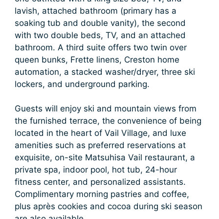
lavish, attached bathroom (primary has a
soaking tub and double vanity), the second
with two double beds, TV, and an attached
bathroom. A third suite offers two twin over
queen bunks, Frette linens, Creston home
automation, a stacked washer/dryer, three ski
lockers, and underground parking.
Guests will enjoy ski and mountain views from
the furnished terrace, the convenience of being
located in the heart of Vail Village, and luxe
amenities such as preferred reservations at
exquisite, on-site Matsuhisa Vail restaurant, a
private spa, indoor pool, hot tub, 24-hour
fitness center, and personalized assistants.
Complimentary morning pastries and coffee,
plus après cookies and cocoa during ski season
are also available.