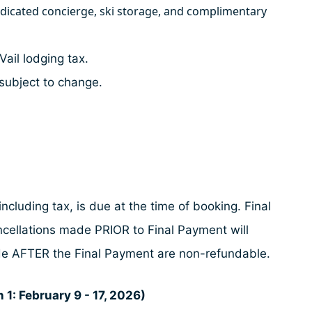
edicated concierge, ski storage, and complimentary
Vail lodging tax.
subject to change.
ncluding tax, is due at the time of booking. Final
ncellations made PRIOR to Final Payment will
made AFTER the Final Payment are non-refundable.
 1: February 9 - 17, 2026)