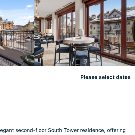
Please select dates
elegant second-floor South Tower residence, offering