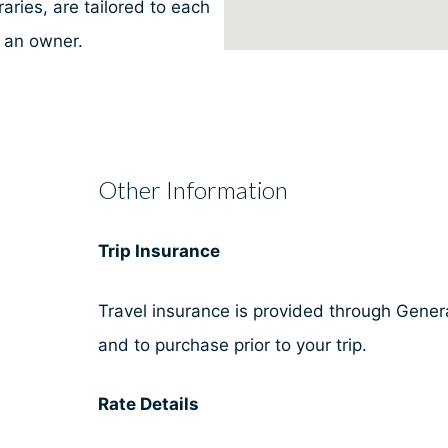
aries, are tailored to each
e an owner.
Other Information
Trip Insurance
Travel insurance is provided through General
and to purchase prior to your trip.
Rate Details