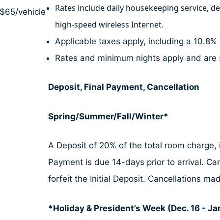
Rates include daily housekeeping service, d
 $65/vehicle
high-speed wireless Internet.
Applicable taxes apply, including a 10.8% 
Rates and minimum nights apply and are 
Deposit, Final Payment, Cancellation
Spring/Summer/Fall/Winter*
A Deposit of 20% of the total room charge, i
Payment is due 14-days prior to arrival. Ca
forfeit the Initial Deposit. Cancellations 
*Holiday & President’s Week (Dec. 16 - Jan