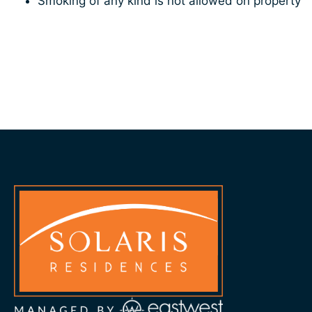
Smoking of any kind is not allowed on property