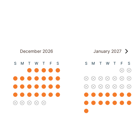
December 2026
January 2027
S
M
T
W
T
F
S
S
M
T
W
T
F
S