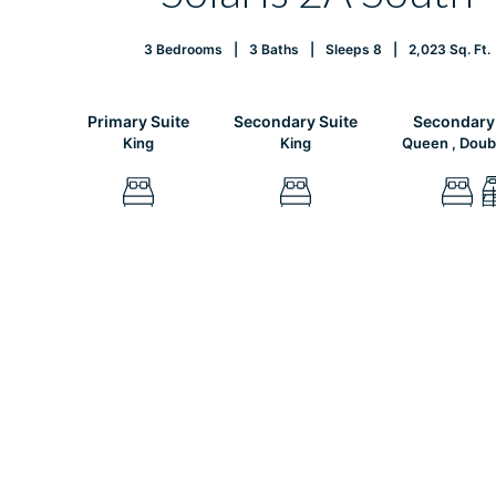
3 Bedrooms
3 Baths
Sleeps 8
2,023 Sq. Ft.
Primary Suite
Secondary Suite
Secondary 
King
King
Queen , Doub