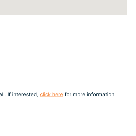
i. If interested,
click here
for more information