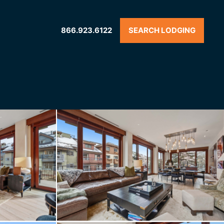
866.923.6122
SEARCH LODGING