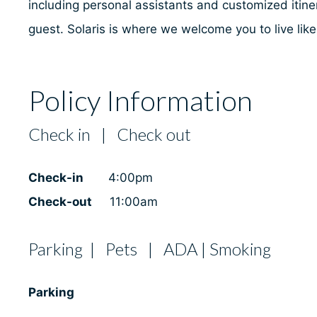
including personal assistants and customized itiner
guest. Solaris is where we welcome you to live lik
Policy Information
Check in | Check out
Check-in
4:00pm
Check-out
11:00am
Parking | Pets | ADA | Smoking
Parking