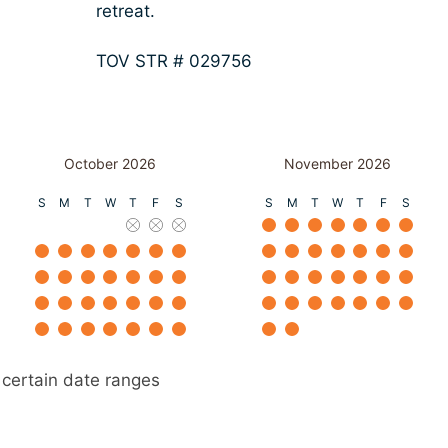
retreat.
TOV STR # 029756
October 2026
November 2026
S
M
T
W
T
F
S
S
M
T
W
T
F
S
 certain date ranges