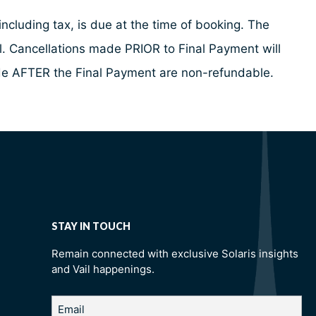
ncluding tax, is due at the time of booking. The
al. Cancellations made PRIOR to Final Payment will
made AFTER the Final Payment are non-refundable.
STAY IN TOUCH
Remain connected with exclusive Solaris insights
and Vail happenings.
Email
(Required)