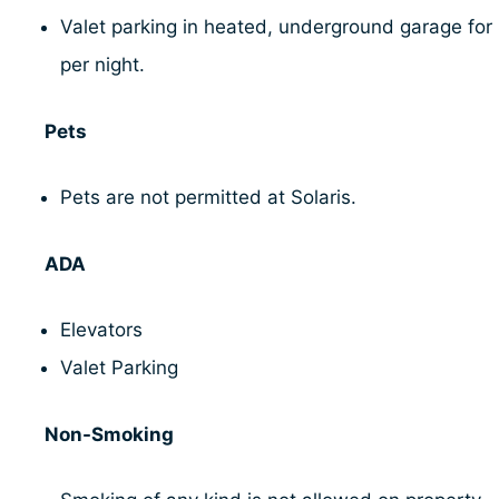
Valet parking in heated, underground garage for
per night.
Pets
Pets are not permitted at Solaris.
ADA
Elevators
Valet Parking
Non-Smoking