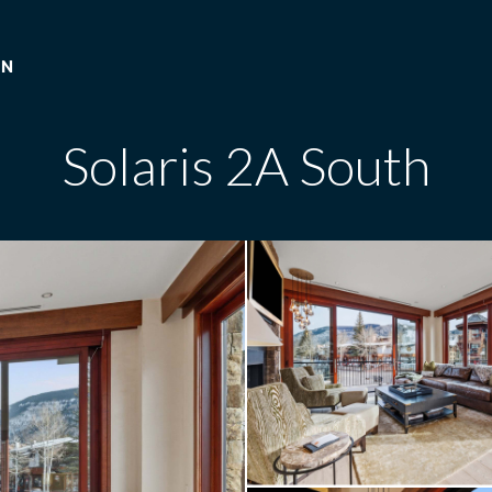
ON
Solaris 2A South