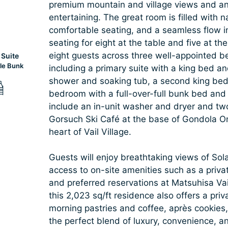
premium mountain and village views and an 
entertaining. The great room is filled with n
comfortable seating, and a seamless flow in
seating for eight at the table and five at
eight guests across three well-appointed b
Suite
le Bunk
including a primary suite with a king bed a
shower and soaking tub, a second king bed
bedroom with a full-over-full bunk bed and
include an in-unit washer and dryer and two
Gorsuch Ski Café at the base of Gondola One
heart of Vail Village.
Guests will enjoy breathtaking views of Sol
access to on-site amenities such as a privat
and preferred reservations at Matsuhisa Vail
this 2,023 sq/ft residence also offers a pri
morning pastries and coffee, après cookies
the perfect blend of luxury, convenience, a