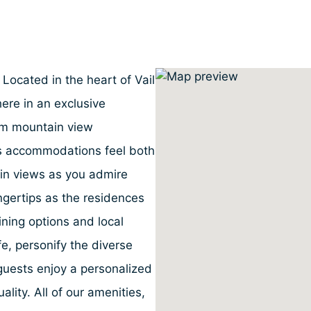
 Located in the heart of Vail
ere in an exclusive
om mountain view
ous accommodations feel both
in views as you admire
fingertips as the residences
dining options and local
ife, personify the diverse
uests enjoy a personalized
ality. All of our amenities,