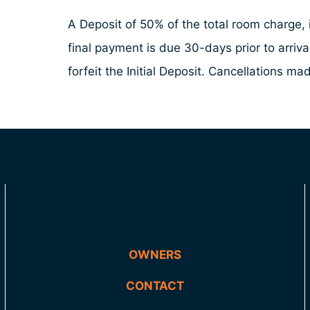
A Deposit of 50% of the total room charge, i
final payment is due 30-days prior to arriv
forfeit the Initial Deposit. Cancellations 
OWNERS
CONTACT