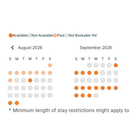
Available
Not Available
Past
Not Bookable Yet
August 2026
September 2026
S
M
T
W
T
F
S
S
M
T
W
T
F
S
* Minimum length of stay restrictions might apply to