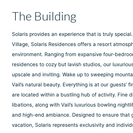
The Building
Solaris provides an experience that is truly special.
Village, Solaris Residences offers a resort atmosph
environment. Ranging from expansive four-bedro
residences to cozy but lavish studios, our luxuri
upscale and inviting. Wake up to sweeping mounta
Vail’s natural beauty. Everything is at our guests’ 
are located within a bustling hub of activity. Fine 
libations, along with Vail’s luxurious bowling nightl
and high-end ambiance. Designed to ensure that g
vacation, Solaris represents exclusivity and individu