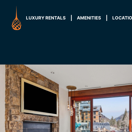
Skip
to
content
LUXURY RENTALS
AMENITIES
LOCATI