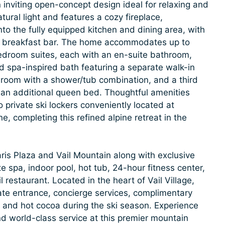
inviting open-concept design ideal for relaxing and
atural light and features a cozy fireplace,
to the fully equipped kitchen and dining area, with
 the breakfast bar. The home accommodates up to
edroom suites, each with an en-suite bathroom,
nd spa-inspired bath featuring a separate walk-in
room with a shower/tub combination, and a third
 an additional queen bed. Thoughtful amenities
 private ski lockers conveniently located at
, completing this refined alpine retreat in the
aris Plaza and Vail Mountain along with exclusive
e spa, indoor pool, hot tub, 24-hour fitness center,
 restaurant. Located in the heart of Vail Village,
vate entrance, concierge services, complimentary
, and hot cocoa during the ski season. Experience
nd world-class service at this premier mountain