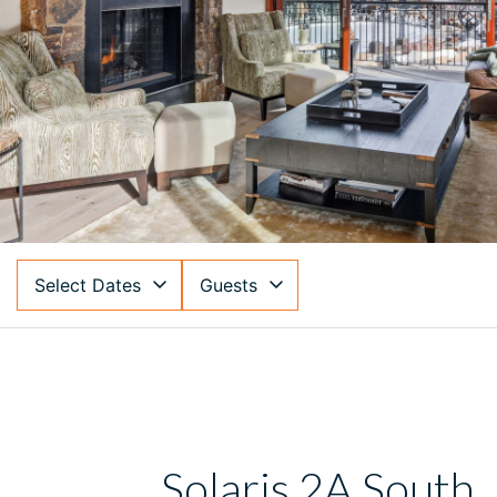
Select Dates
Guests
Solaris 2A South