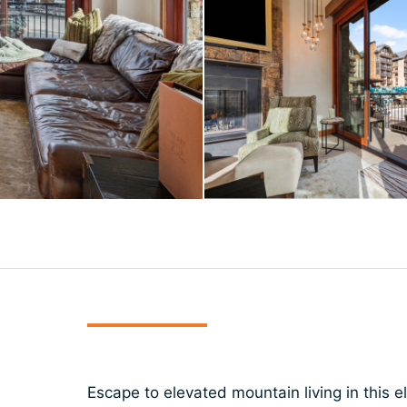
Escape to elevated mountain living in this 